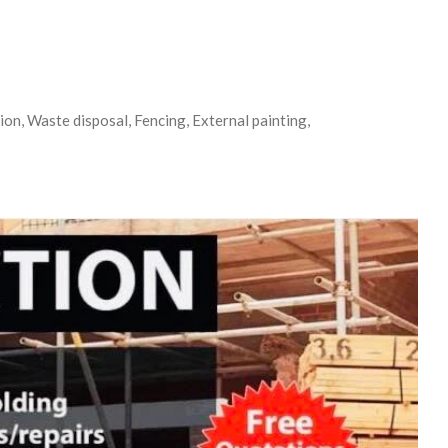
on, Waste disposal, Fencing, External painting,