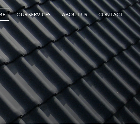
ME
OUR SERVICES
ABOUT US
CONTACT