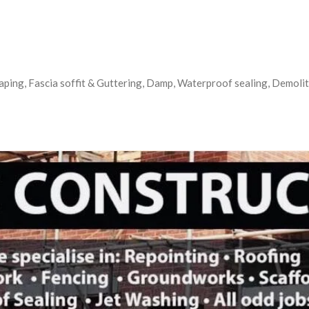
aping, Fascia soffit & Guttering, Damp, Waterproof sealing, Demoliti